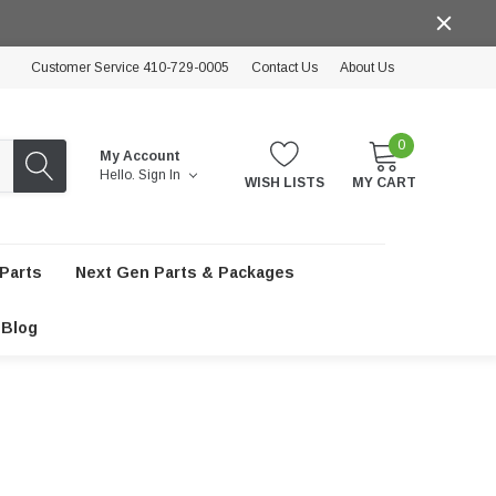
Customer Service 410-729-0005
Contact Us
About Us
0
My Account
Hello.
Sign In
WISH LISTS
MY CART
Parts
Next Gen Parts & Packages
Blog