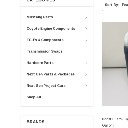
CATEGORIES
Sort By:
Mustang Parts
Coyote Engine Components
ECU's & Components
Transmission Swaps
Hardcore Parts
Next Gen Parts & Packages
Next Gen Project Cars
Shop All
Boost Guard- Hi
BRANDS
Gallon)