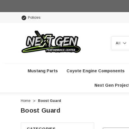
Policies
Search
Mustang Parts
Coyote Engine Components
Next Gen Projec
Home
Boost Guard
Boost Guard