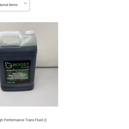
gh Performance Trans Fluid (1