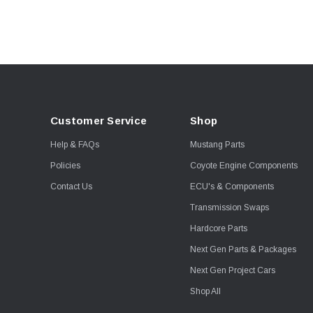
Viking
Wiseco
Corsa Performance
Fuel Injector Clinic
JE Piston
Kooks
Customer Service
Shop
Proformance Racing
Transmissions
Help & FAQs
Mustang Parts
Shoemaker Performance
Policies
Coyote Engine Components
Stainless Works
Contact Us
ECU's & Components
Viking Shocks
Transmission Swaps
Weld
Hardcore Parts
AEM Electronics
Next Gen Parts & Packages
Boost Guard
Next Gen Project Cars
Callies
Shop All
Clevite