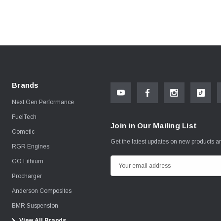
Brands
Next Gen Performance
FuelTech
Join in Our Mailing List
Cometic
Get the latest updates on new products 
RGR Engines
GO Lithium
E
m
Procharger
a
Anderson Composites
i
BMR Suspension
l
View All Brands