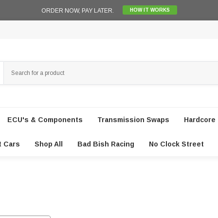
ORDER NOW, PAY LATER.
HOW IT WORKS
ECU's & Components
Transmission Swaps
Hardcore 
t Cars
Shop All
Bad Bish Racing
No Clock Street