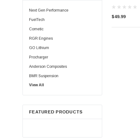
Next Gen Performance
$49.99
FuelTech
Cometic
RGR Engines
GO Lithium
Procharger
Anderson Composites
BMR Suspension
View All
Injector Dynamics
Palm Beach Dyno
HPL Oil
FEATURED PRODUCTS
Precision Shaft Technologies
Procharger ( ATI )
TBM Brakes