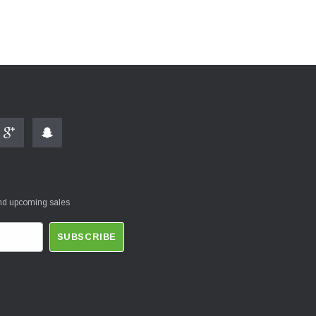
and upcoming sales