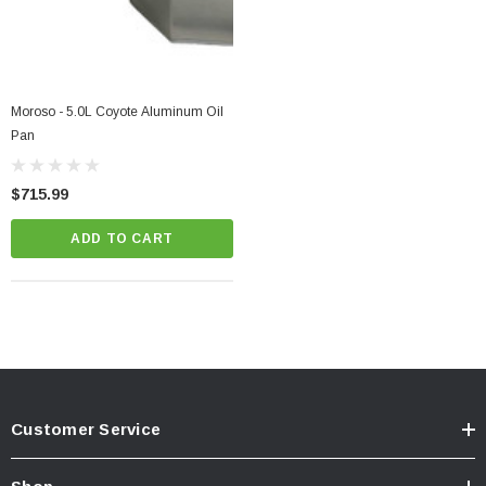
Moroso - 5.0L Coyote Aluminum Oil
Pan
$715.99
ADD TO CART
Customer Service