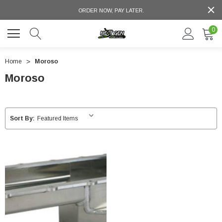
ORDER NOW, PAY LATER.
0
Home
Moroso
Moroso
Sort By: