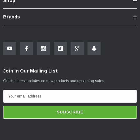
Shop
Brands
Join in Our Mailing List
Get the latest updates on new products and upcoming sales
E
m
a
i
l
A