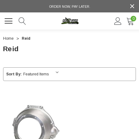
ORDER NOW, PAY LATER.
0
Home
Reid
Reid
Sort By: