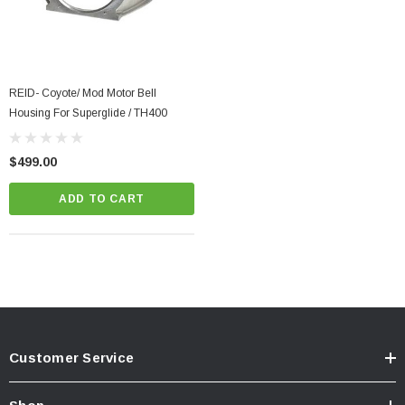
REID- Coyote/ Mod Motor Bell
Housing For Superglide / TH400
$499.00
ADD TO CART
Customer Service