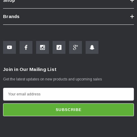
Shop
Brands
Join in Our Mailing List
Get the latest updates on new products and upcoming sales
E
m
a
i
l
A