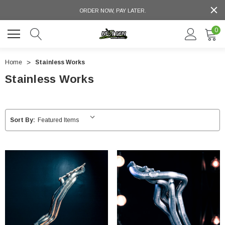
ORDER NOW, PAY LATER.
0
Home
Stainless Works
Stainless Works
Sort By: