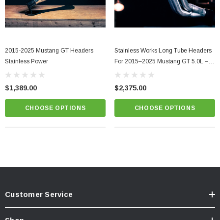
2015-2025 Mustang GT Headers
Stainless Works Long Tube Headers
Stainless Power
For 2015–2025 Mustang GT 5.0L –
S550/S650
$1,389.00
$2,375.00
CHOOSE OPTIONS
CHOOSE OPTIONS
Customer Service