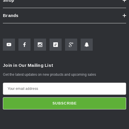
Shop
Brands
Join in Our Mailing List
Get the latest updates on new products and upcoming sales
E
m
a
i
l
A