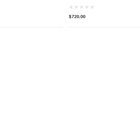
$720.00