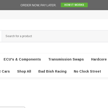
ORDER NOW, PAY LATER.
HOW IT WORKS
ECU's & Components
Transmission Swaps
Hardcore 
t Cars
Shop All
Bad Bish Racing
No Clock Street