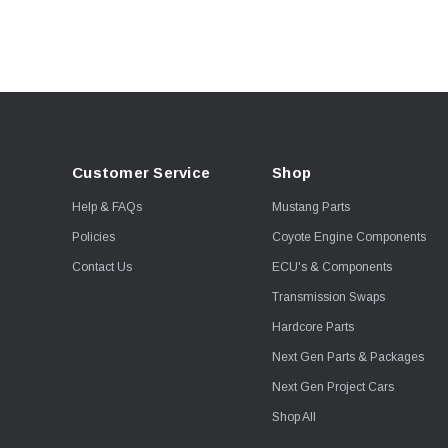
Viking
Wiseco
Corsa Performance
Fuel Injector Clinic
JE Piston
Kooks
Customer Service
Shop
Proformance Racing
Transmissions
Help & FAQs
Mustang Parts
Shoemaker Performance
Policies
Coyote Engine Components
Stainless Works
Contact Us
ECU's & Components
Viking Shocks
Transmission Swaps
Weld
Hardcore Parts
AEM Electronics
Next Gen Parts & Packages
Boost Guard
Next Gen Project Cars
Callies
Shop All
Clevite