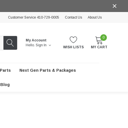
Customer Service 410-729-0005
Contact Us
About Us
0
My Account
Hello.
Sign In
WISH LISTS
MY CART
Parts
Next Gen Parts & Packages
Blog