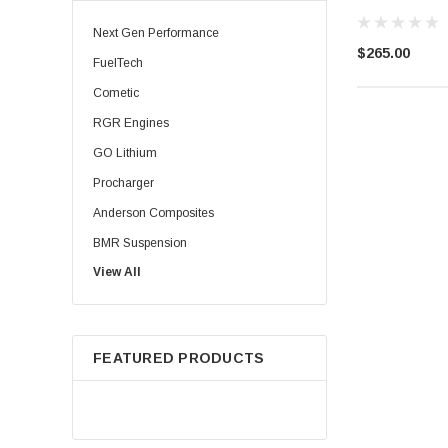
Next Gen Performance
$265.00
FuelTech
Cometic
RGR Engines
GO Lithium
Procharger
Anderson Composites
BMR Suspension
View All
Injector Dynamics
Palm Beach Dyno
HPL Oil
FEATURED PRODUCTS
Precision Shaft Technologies
Procharger ( ATI )
TBM Brakes