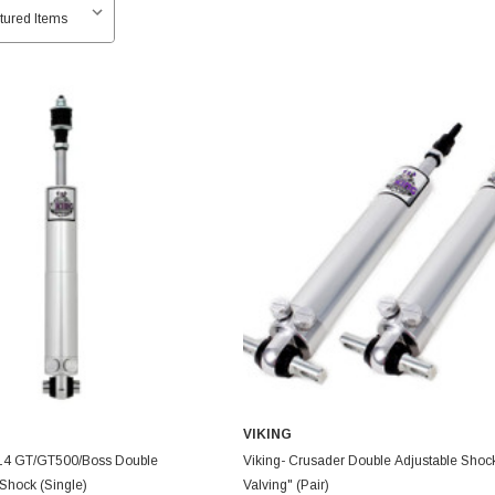
VIKING
014 GT/GT500/Boss Double
Viking- Crusader Double Adjustable Shoc
Shock (Single)
Valving" (Pair)