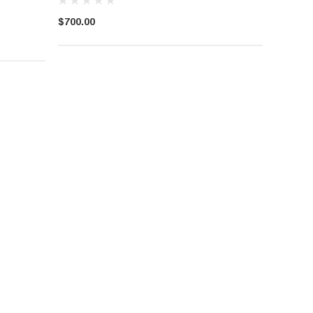
$700.00