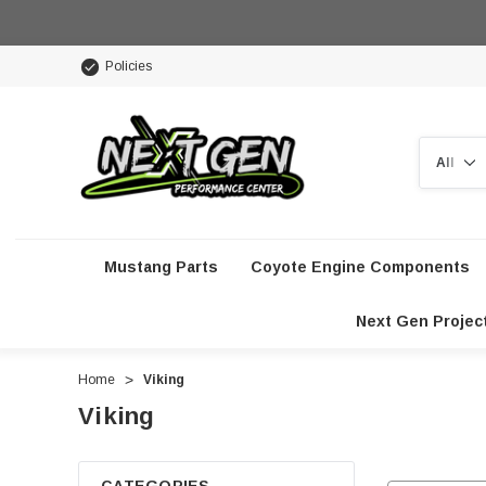
Policies
Search
Mustang Parts
Coyote Engine Components
Next Gen Projec
Home
Viking
Viking