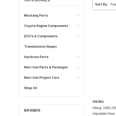
CATEGORIES
Sort By:
Mustang Parts
Coyote Engine Components
ECU's & Components
Transmission Swaps
Hardcore Parts
Next Gen Parts & Packages
Next Gen Project Cars
Shop All
VIKING
Viking- 2005-2
BRANDS
Adjustable Rear 