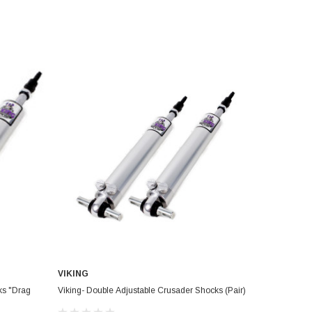
VIKING
ks "Drag
Viking- Double Adjustable Crusader Shocks (Pair)