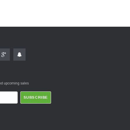
and upcoming sales