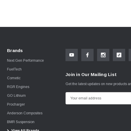
Brands
Next Gen Performance
FuelTech
Join in Our Mailing List
Cometic
Get the latest updates on new products 
RGR Engines
GO Lithium
E
m
Procharger
a
Anderson Composites
i
BMR Suspension
l
View All Brands