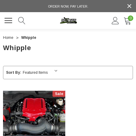
ORDER NOW, PAY LATER.
0
Home
Whipple
Whipple
Sort By:
Sale