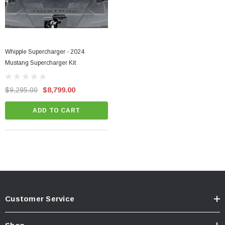
Whipple Supercharger - 2024
Mustang Supercharger Kit
$9,295.00
$8,799.00
ADD TO CART
Customer Service