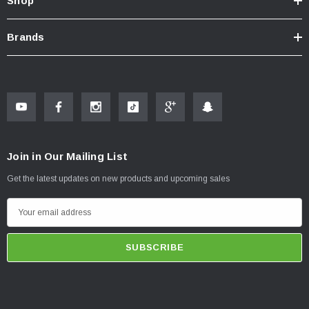
Shop
Brands
Join in Our Mailing List
Get the latest updates on new products and upcoming sales
E
m
a
i
l
A